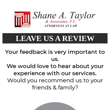
LEAVE US A REVIEW
Your feedback is very important to
us.
We would love to hear about your
experience with our services.
Would you recommend us to your
friends & family?