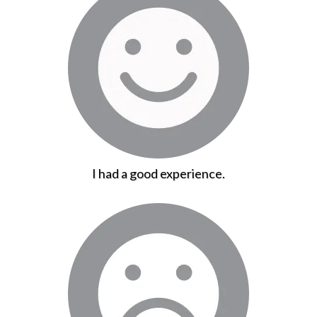
I had a good experience.